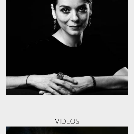
VIDEOS