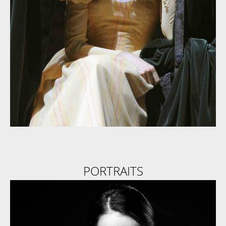
PORTRAITS